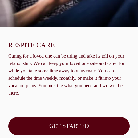
RESPITE CARE
Caring for a loved one can be tiring and take its toll on your 
relationship. We can keep your loved one safe and cared for 
while you take some time away to rejuvenate. You can 
schedule the time weekly, monthly, or make it fit into your 
vacation plans. You pick the what you need and we will be 
there.
GET STARTED